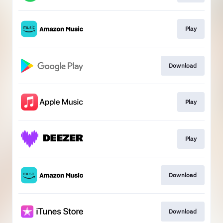
Play
Download
Play
Play
Download
Download