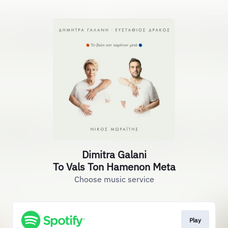
Dimitra Galani
To Vals Ton Hamenon Meta
Choose music service
Play