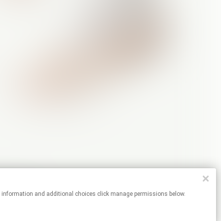
re information and additional choices click manage permissions below.