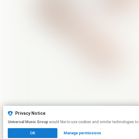
Privacy Notice
Universal Music Group
would like to use cookies and similar technologies to
OK
Manage permissions