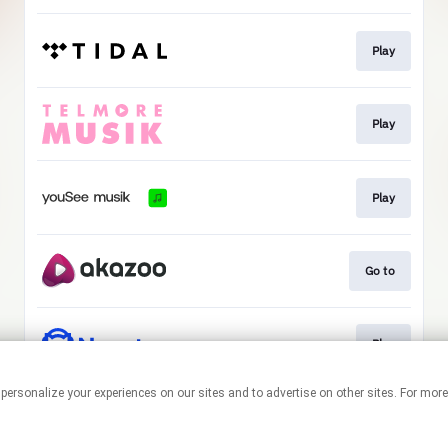
Play
Play
Play
Go to
Play
 personalize your experiences on our sites and to advertise on other sites. For mo
This page may contain affiliate links.
By using this service, you agree to the use of cookies.
Click here
to
manage your permissions.